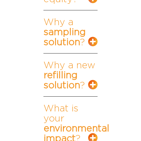
Why a
sampling
solution
?
Why a new
refilling
solution
?
What is
your
environmental
impact
?