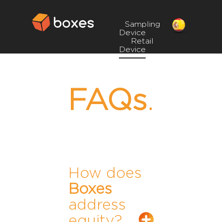
Sampling
Device
Retail
Device
FAQs
.
How does
Boxes
address
equity?