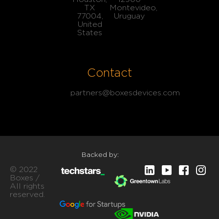
TX
Montevideo,
77004,
Uruguay
United
States
Contact
partners@boxesdevices.com
Backed by:
© 2022
Boxes /
All rights
reserved.