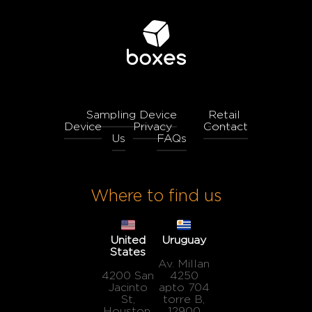
Sampling Device
Retail
Device
Privacy
Contact
Us
FAQs
Where to find us
United
Uruguay
States
Av. Millan
4200 San
4250
Jacinto
apto 704
St,
torre B,
Houston,
12900