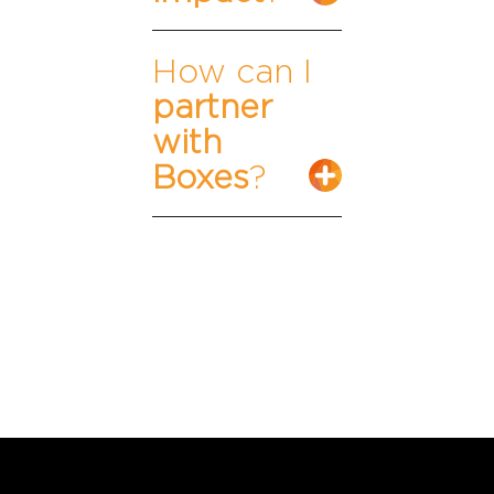
How can I
partner
with
Boxes
?